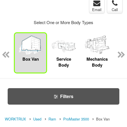
Email
Call
Select One or More Body Types
bed
mp
Box Van
Service
Mechanics
F
ck
Body
Body
Filters
WORKTRUX
Used
Ram
ProMaster 3500
Box Van