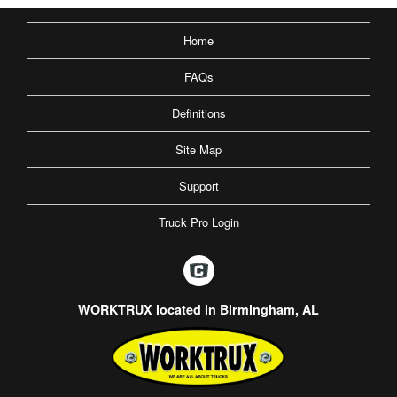
Home
FAQs
Definitions
Site Map
Support
Truck Pro Login
WORKTRUX located in Birmingham, AL