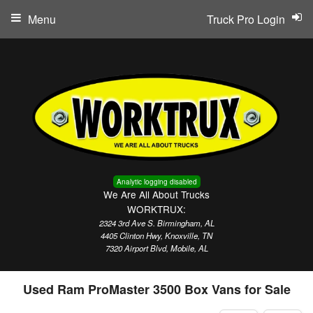
Menu
Truck Pro Login
Analytic logging disabled
We Are All About Trucks
WORKTRUX:
2324 3rd Ave S. Birmingham, AL
4405 Clinton Hwy, Knoxville, TN
7320 Airport Blvd, Mobile, AL
Used Ram ProMaster 3500 Box Vans for Sale