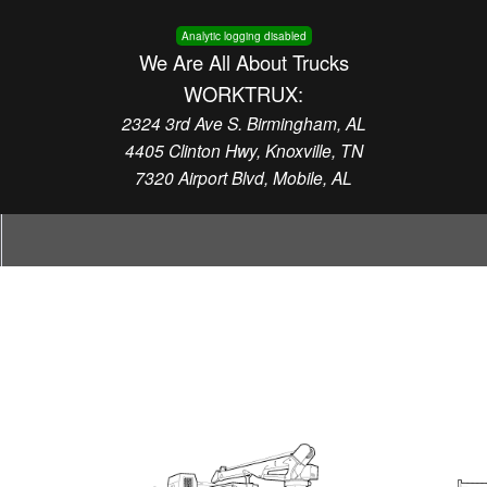
Analytic logging disabled
We Are All About Trucks
WORKTRUX:
2324 3rd Ave S. Birmingham, AL
4405 Clinton Hwy, Knoxville, TN
7320 Airport Blvd, Mobile, AL