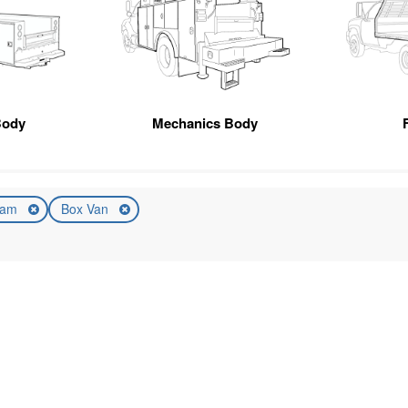
Body
Mechanics Body
am
Box Van