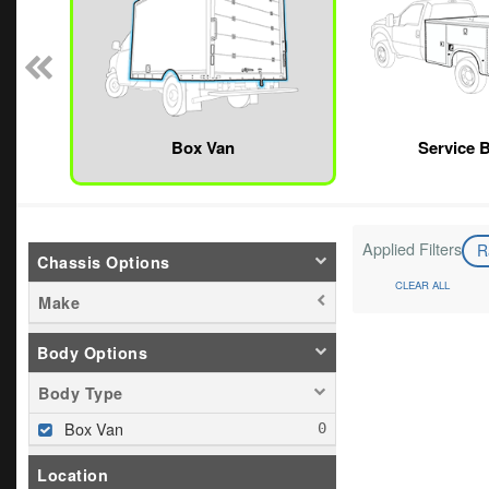
Box Van
Service 
Applied Filters
R
Chassis Options
CLEAR ALL
Make
Body Options
Body Type
Box Van
Location