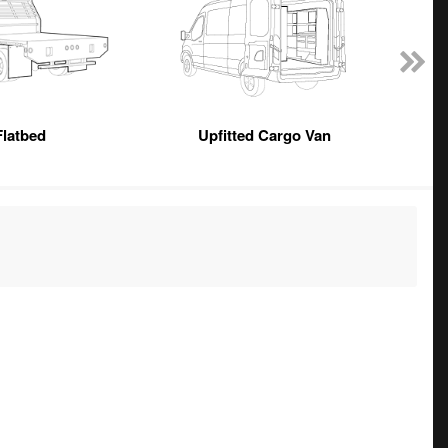
Flatbed
Upfitted Cargo Van