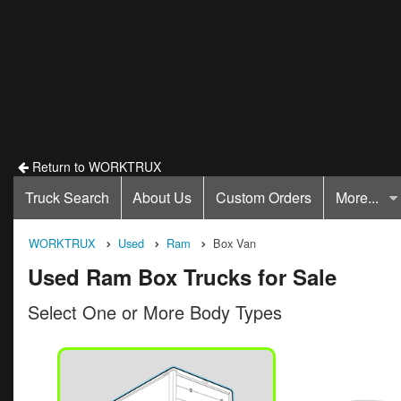
Return to WORKTRUX
Truck Search
About Us
Custom Orders
More...
WORKTRUX
Used
Ram
Box Van
Used Ram Box Trucks for Sale
Select One or More Body Types
ck