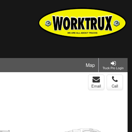
Map
Truck Pro Login
Email
Call