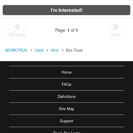
I'm Interested!
Page:
1
of
1
PREVIOUS
NEXT
WORKTRUX
Used
Hino
Box Truck
Home
FAQs
Definitions
Site Map
Support
Truck Pro Login