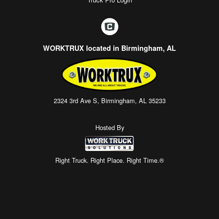
WORKTRUX located in Birmingham, AL
2324 3rd Ave S, Birmingham, AL 35233
Hosted By
Right Truck. Right Place. Right Time.®