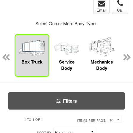
Email
Call
Select One or More Body Types
bed
mp
Box Truck
Service
Mechanics
F
ck
Body
Body
Filters
1
1
1
TO
OF
ITEMS PER PAGE:
SORT BY: