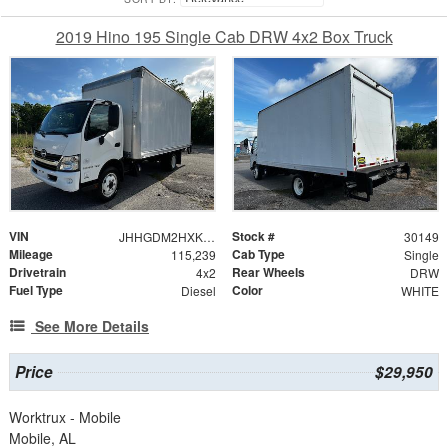
2019 Hino 195 Single Cab DRW 4x2 Box Truck
VIN
Stock #
JHHGDM2HXKK001660
30149
Mileage
Cab Type
115,239
Single
Drivetrain
Rear Wheels
4x2
DRW
Fuel Type
Color
Diesel
WHITE
See More Details
Price
$29,950
Worktrux - Mobile
Mobile, AL