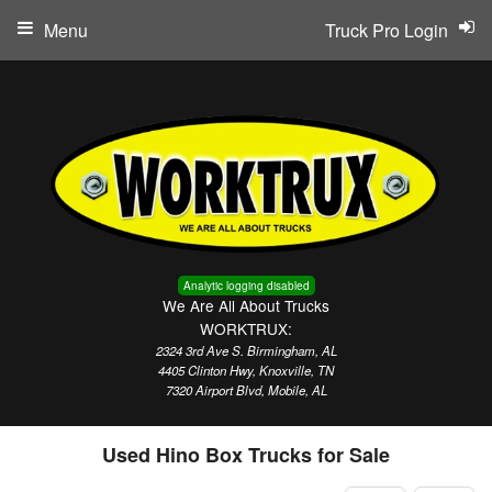
Menu
Truck Pro Login
Analytic logging disabled
We Are All About Trucks
WORKTRUX:
2324 3rd Ave S. Birmingham, AL
4405 Clinton Hwy, Knoxville, TN
7320 Airport Blvd, Mobile, AL
Used Hino Box Trucks for Sale