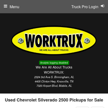
Menu
Truck Pro Login
Analytic logging disabled
We Are All About Trucks
WORKTRUX:
2324 3rd Ave S. Birmingham, AL
4405 Clinton Hwy, Knoxville, TN
7320 Airport Blvd, Mobile, AL
Used Chevrolet Silverado 2500 Pickups for Sale