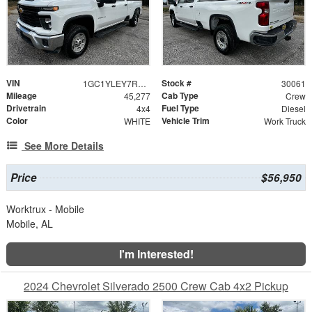
VIN
Stock #
1GC1YLEY7RF420068
30061
Mileage
Cab Type
45,277
Crew
Drivetrain
Fuel Type
4x4
Diesel
Color
Vehicle Trim
WHITE
Work Truck
See More Details
Price
$56,950
Worktrux - Mobile
Mobile, AL
I'm Interested!
2024 Chevrolet Silverado 2500 Crew Cab 4x2 Pickup