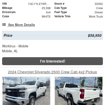
VIN
Stock #
1GC1YLEY9RF420976
30062
Mileage
Cab Type
25,598
Crew
Drivetrain
Fuel Type
4x4
Diesel
Color
Vehicle Trim
WHITE
Work Truck
See More Details
Price
$58,950
Worktrux - Mobile
Mobile, AL
I'm Interested!
2024 Chevrolet Silverado 2500 Crew Cab 4x2 Pickup