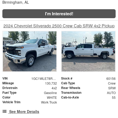
Birmingham, AL
I'm Interested!
2024 Chevrolet Silverado 2500 Crew Cab SRW 4x2 Pickup
VIN
Stock #
1GC1WLE78RF255371
60156
Mileage
Cab Type
130,732
Crew
Drivetrain
Rear Wheels
4x2
SRW
Fuel Type
Transmission
Gasoline
AUTO
Color
Cab-to-Axle
WHITE
55
Vehicle Trim
Work Truck
See More Details