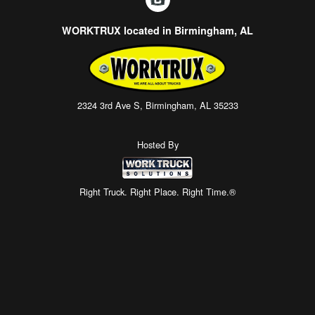
WORKTRUX located in Birmingham, AL
2324 3rd Ave S, Birmingham, AL 35233
Hosted By
Right Truck. Right Place. Right Time.®