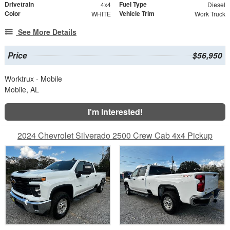
Drivetrain
Fuel Type
4x4
Diesel
Color
Vehicle Trim
WHITE
Work Truck
See More Details
Price
$56,950
Worktrux - Mobile
Mobile, AL
I'm Interested!
2024 Chevrolet Silverado 2500 Crew Cab 4x4 Pickup