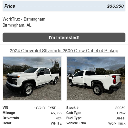
Price
$36,950
WorkTrux - Birmingham
Birmingham, AL
I'm Interested!
2024 Chevrolet Silverado 2500 Crew Cab 4x4 Pickup
VIN
Stock #
1GC1YLEY5RF422403
30059
Mileage
Cab Type
45,866
Crew
Drivetrain
Fuel Type
4x4
Diesel
Color
Vehicle Trim
WHITE
Work Truck