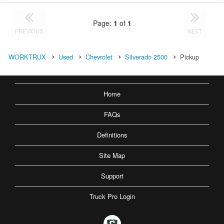
Page:
1
of
1
PREVIOUS
NEXT
WORKTRUX
Used
Chevrolet
Silverado 2500
Pickup
Home
FAQs
Definitions
Site Map
Support
Truck Pro Login