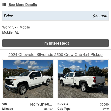
See More Details
Price
$56,950
Worktrux - Mobile
Mobile, AL
I'm Interested!
2024 Chevrolet Silverado 2500 Crew Cab 4x4 Pickup
VIN
Stock #
1GC4YLEY9RF151455
30060
Mileage
Cab Type
34,145
Crew