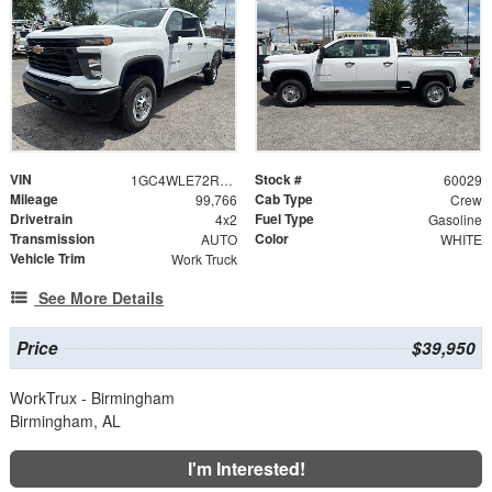
VIN
Stock #
1GC4WLE72RF286841
60029
Mileage
Cab Type
99,766
Crew
Drivetrain
Fuel Type
4x2
Gasoline
Transmission
Color
AUTO
WHITE
Vehicle Trim
Work Truck
See More Details
Price
$39,950
WorkTrux - Birmingham
Birmingham, AL
I'm Interested!