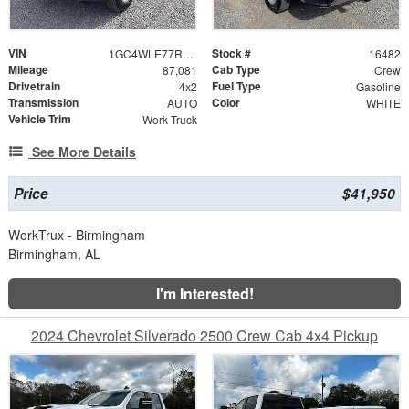
VIN
Stock #
1GC4WLE77RF194933
16482
Mileage
Cab Type
87,081
Crew
Drivetrain
Fuel Type
4x2
Gasoline
Transmission
Color
AUTO
WHITE
Vehicle Trim
Work Truck
See More Details
Price
$41,950
WorkTrux - Birmingham
Birmingham, AL
I'm Interested!
2024 Chevrolet Silverado 2500 Crew Cab 4x4 Pickup