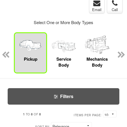
Email
Call
Select One or More Body Types
bed
mp
Pickup
Service
Mechanics
F
ck
Body
Body
Filters
1
8
8
TO
OF
ITEMS PER PAGE:
SORT BY: