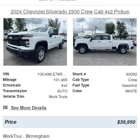
2024 Chevrolet Silverado 2500 Crew Cab 4x2 Pickup
VIN
Stock #
1GC4WLE78RF253228
60092
Mileage
Cab Type
101,465
Crew
Drivetrain
Fuel Type
4x2
Gasoline
Transmission
Color
AUTO
WHITE
Vehicle Trim
Work Truck
See More Details
Price
$39,950
WorkTrux - Birmingham