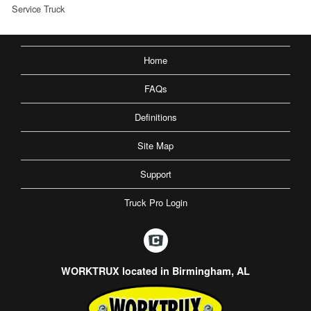
Service Truck
Home
FAQs
Definitions
Site Map
Support
Truck Pro Login
WORKTRUX located in Birmingham, AL