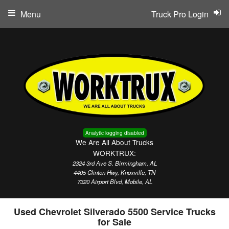
Menu
Truck Pro Login
Analytic logging disabled
We Are All About Trucks
WORKTRUX:
2324 3rd Ave S. Birmingham, AL
4405 Clinton Hwy, Knoxville, TN
7320 Airport Blvd, Mobile, AL
Used Chevrolet Silverado 5500 Service Trucks
for Sale