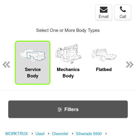
Email
Call
Select One or More Body Types
bed
mp
Service
Mechanics
Flatbed
Up
ck
Body
Body
Car
Filters
WORKTRUX
Used
Chevrolet
Silverado 5500