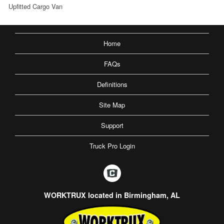
Upfitted Cargo Van
Home
FAQs
Definitions
Site Map
Support
Truck Pro Login
WORKTRUX located in Birmingham, AL