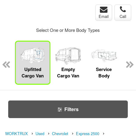
Email
Call
Select One or More Body Types
bed
mp
Upfitted
Empty
Service
Mec
ck
Cargo Van
Cargo Van
Body
Filters
WORKTRUX
Used
Chevrolet
Express 2500