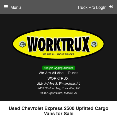
Menu
Truck Pro Login
Analytic logging disabled
We Are All About Trucks
WORKTRUX:
2324 3rd Ave S. Birmingham, AL
4405 Clinton Hwy, Knoxville, TN
7320 Airport Blvd, Mobile, AL
Used Chevrolet Express 2500 Upfitted Cargo
Vans for Sale