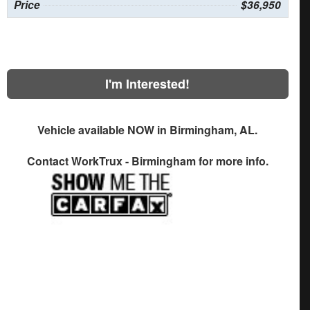
Price
$36,950
I'm Interested!
Vehicle available NOW in Birmingham, AL.
Contact
WorkTrux - Birmingham
for more info.