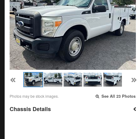
Photos may be stock images.
See All 23 Photos
Chassis Details