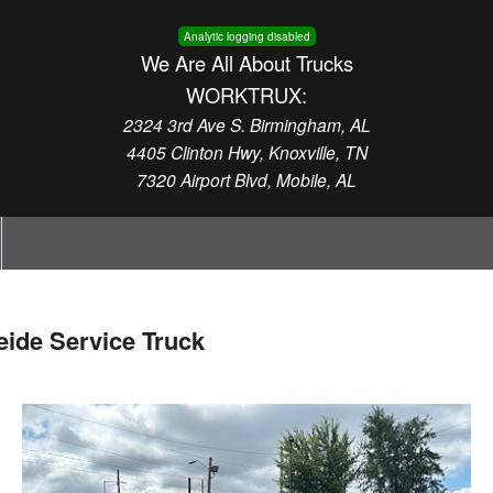
Analytic logging disabled
We Are All About Trucks
WORKTRUX:
2324 3rd Ave S. Birmingham, AL
4405 Clinton Hwy, Knoxville, TN
7320 Airport Blvd, Mobile, AL
ide Service Truck