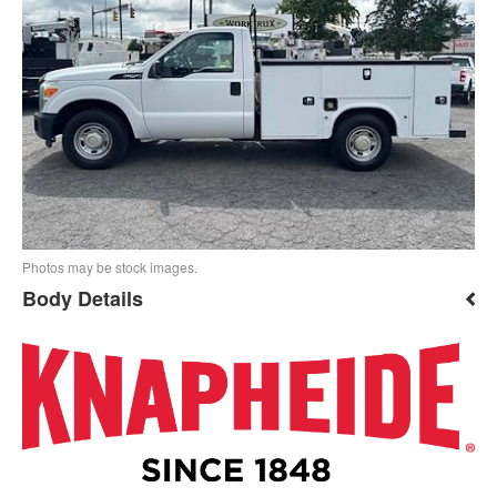
Photos may be stock images.
Body Details