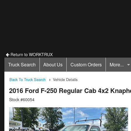
Return to WORKTRUX
Truck Search
About Us
Custom Orders
More...
Back To Truck Search
Vehicle Details
2016 Ford F-250 Regular Cab 4x2 Knaphe
Stock #60054