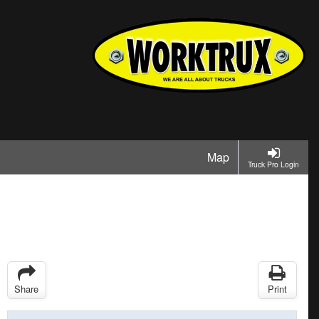
Map
Truck Pro Login
Share
Print