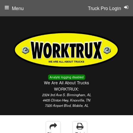
Menu
Truck Pro Login
Analytic logging disabled
We Are All About Trucks
WORKTRUX:
2324 3rd Ave S. Birmingham, AL
4405 Clinton Hwy, Knoxville, TN
7320 Airport Blvd, Mobile, AL