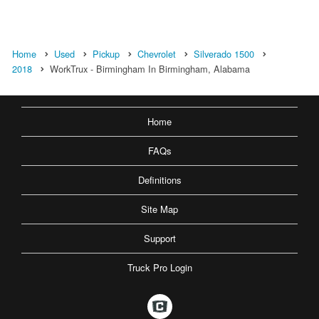
Home
Used
Pickup
Chevrolet
Silverado 1500
2018
WorkTrux - Birmingham In Birmingham, Alabama
Home
FAQs
Definitions
Site Map
Support
Truck Pro Login