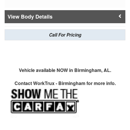
Body Details
Call For Pricing
Vehicle available NOW in Birmingham, AL.
Contact
WorkTrux - Birmingham
for more info.