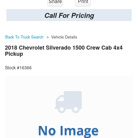
Share
Print
Call For Pricing
Back To Truck Search
Vehicle Details
2018 Chevrolet Silverado 1500 Crew Cab 4x4
Pickup
Stock #16366