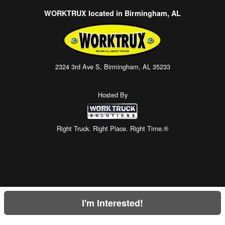
WORKTRUX located in Birmingham, AL
2324 3rd Ave S, Birmingham, AL 35233
Hosted By
Right Truck. Right Place. Right Time.®
I'm Interested!