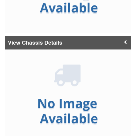
Chassis Details