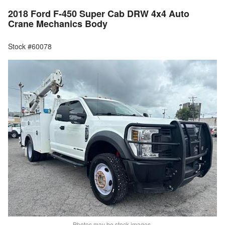
2018 Ford F-450 Super Cab DRW 4x4 Auto
Crane Mechanics Body
Stock #60078
Photos may be stock images.