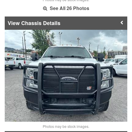
See All 26 Photos
Chassis Details
Photos may be stock images.