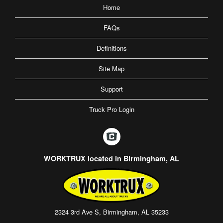
Home
FAQs
Definitions
Site Map
Support
Truck Pro Login
WORKTRUX located in Birmingham, AL
2324 3rd Ave S, Birmingham, AL 35233