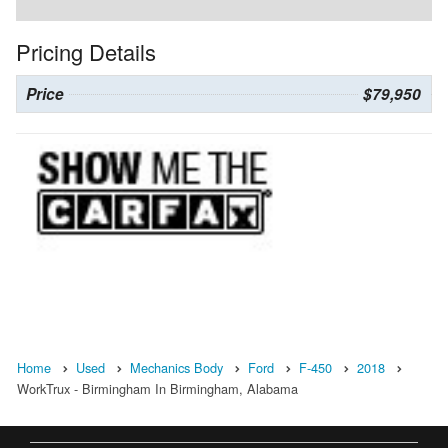
Pricing Details
Price
$79,950
Home
Used
Mechanics Body
Ford
F-450
2018
WorkTrux - Birmingham In Birmingham, Alabama