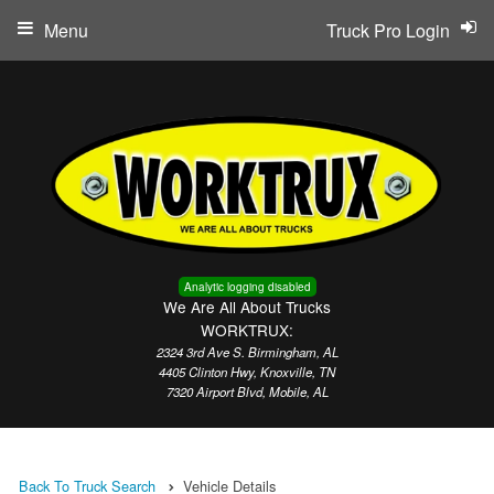
Menu
Truck Pro Login
Analytic logging disabled
We Are All About Trucks
WORKTRUX:
2324 3rd Ave S. Birmingham, AL
4405 Clinton Hwy, Knoxville, TN
7320 Airport Blvd, Mobile, AL
Back To Truck Search
Vehicle Details