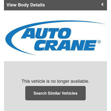
Body Details
This vehicle is no longer available.
Search Similar Vehicles