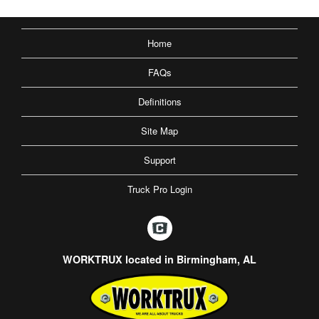
Home
FAQs
Definitions
Site Map
Support
Truck Pro Login
WORKTRUX located in Birmingham, AL