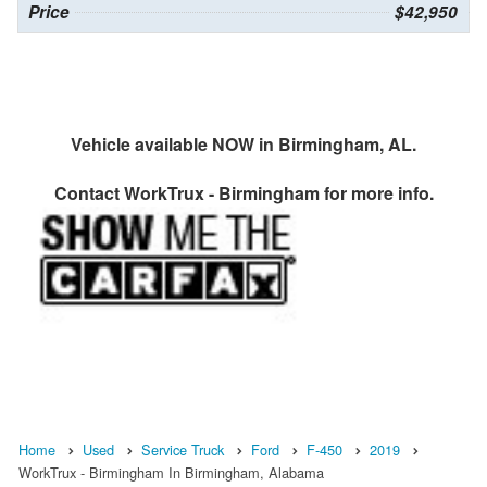
Price
$42,950
Vehicle available NOW in Birmingham, AL.
Contact
WorkTrux - Birmingham
for more info.
Home
Used
Service Truck
Ford
F-450
2019
WorkTrux - Birmingham In Birmingham, Alabama