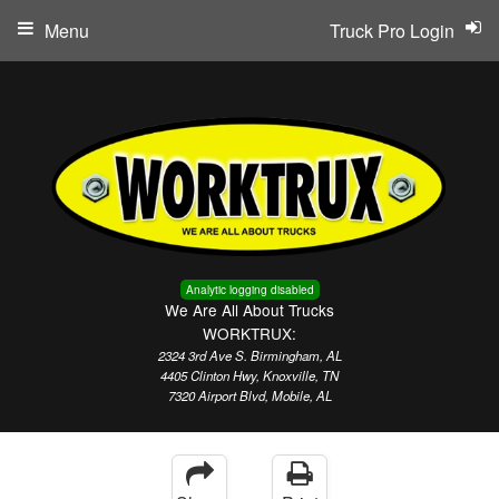
Menu
Truck Pro Login
Analytic logging disabled
We Are All About Trucks
WORKTRUX:
2324 3rd Ave S. Birmingham, AL
4405 Clinton Hwy, Knoxville, TN
7320 Airport Blvd, Mobile, AL