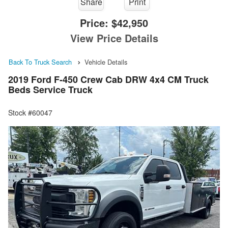
Share
Print
Price:
$42,950
View Price Details
Back To Truck Search
Vehicle Details
2019 Ford F-450 Crew Cab DRW 4x4 CM Truck
Beds Service Truck
Stock #60047