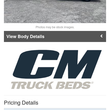
Photos may be stock images.
Body Details
Pricing Details