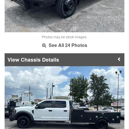
Photos may be stock images.
See All 24 Photos
Chassis Details