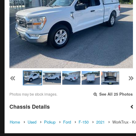
Photos may be stock images.
See All 25 Photos
Chassis Details
Home
Used
Pickup
Ford
F-150
2021
WorkTrux - Kn