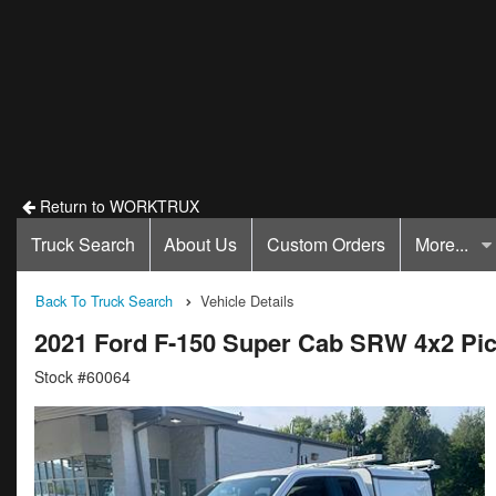
Return to WORKTRUX
Truck Search
About Us
Custom Orders
More...
Back To Truck Search
Vehicle Details
2021 Ford F-150 Super Cab SRW 4x2 Pi
Stock #60064