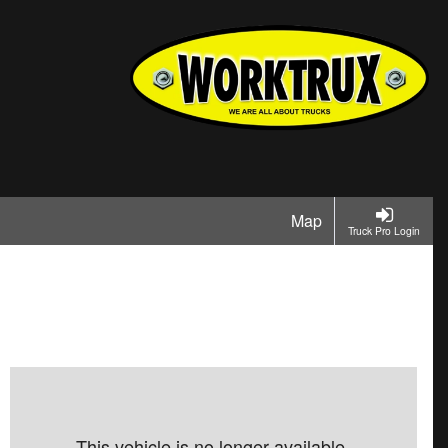
Map
Truck Pro Login
This vehicle is no longer available.