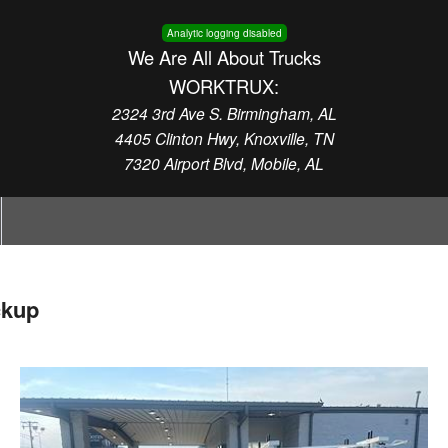
Analytic logging disabled
We Are All About Trucks
WORKTRUX:
2324 3rd Ave S. Birmingham, AL
4405 Clinton Hwy, Knoxville, TN
7320 Airport Blvd, Mobile, AL
ckup