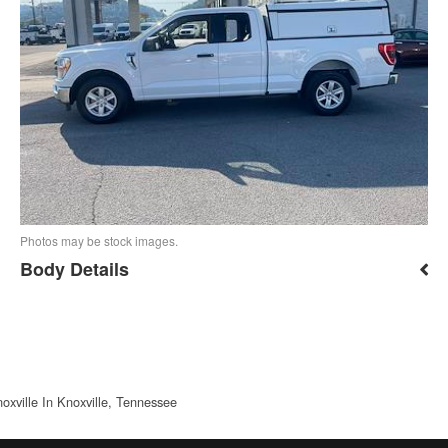
Photos may be stock images.
Body Details
oxville In Knoxville, Tennessee