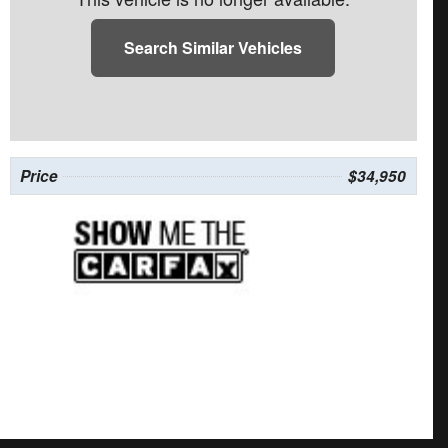
Search Similar Vehicles
Price
$34,950