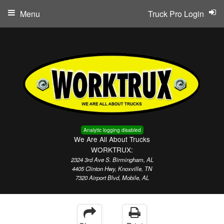
Menu
Truck Pro Login
Analytic logging disabled
We Are All About Trucks
WORKTRUX:
2324 3rd Ave S. Birmingham, AL
4405 Clinton Hwy, Knoxville, TN
7320 Airport Blvd, Mobile, AL