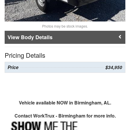
Photos may be stock images.
Body Details
Pricing Details
Price
$34,950
Vehicle available NOW in Birmingham, AL.
Contact
WorkTrux - Birmingham
for more info.