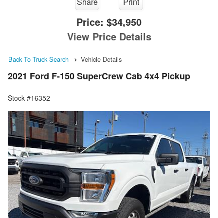
Share
Print
Price:
$34,950
View Price Details
Back To Truck Search
Vehicle Details
2021 Ford F-150 SuperCrew Cab 4x4 Pickup
Stock #16352