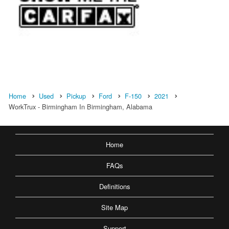
Home
Used
Pickup
Ford
F-150
2021
WorkTrux - Birmingham In Birmingham, Alabama
Home
FAQs
Definitions
Site Map
Support