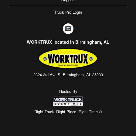
Truck Pro Login
WORKTRUX located in Birmingham, AL
2324 3rd Ave S, Birmingham, AL 35233
Hosted By
Right Truck. Right Place. Right Time.®