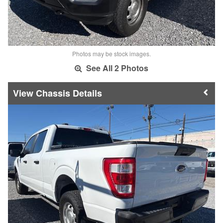
Photos may be stock images.
See All 2 Photos
Chassis Details