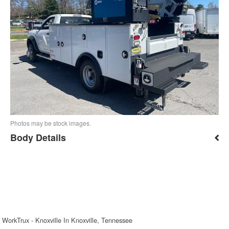
Photos may be stock images.
Body Details
WorkTrux - Knoxville In Knoxville, Tennessee