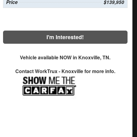
Price
$139,950
I'm Interested!
Vehicle available NOW in Knoxville, TN.
Contact
WorkTrux - Knoxville
for more info.