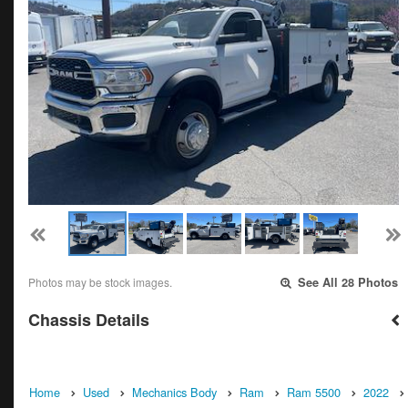
Photos may be stock images.
See All 28 Photos
Chassis Details
Home
Used
Mechanics Body
Ram
Ram 5500
2022