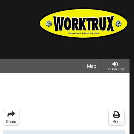
Map
Truck Pro Login
Share
Print