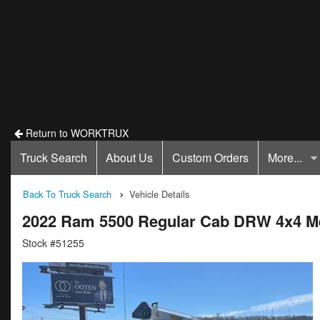
Return to WORKTRUX
Truck Search
About Us
Custom Orders
More...
Back To Truck Search
Vehicle Details
2022 Ram 5500 Regular Cab DRW 4x4 M
Stock #51255