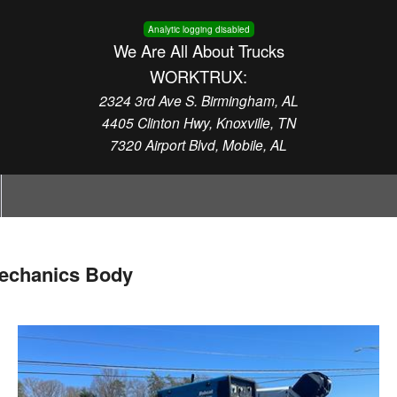
Analytic logging disabled
We Are All About Trucks
WORKTRUX:
2324 3rd Ave S. Birmingham, AL
4405 Clinton Hwy, Knoxville, TN
7320 Airport Blvd, Mobile, AL
echanics Body