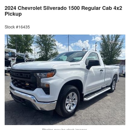
2024 Chevrolet Silverado 1500 Regular Cab 4x2
Pickup
Stock #16435
Photos may be stock images.