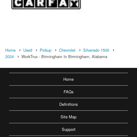
Home
Used
Pickup
Chevrolet
Silverado 1500
2024
WorkTrux - Birmingham In Birmingham, Alabama
Home
FAQs
Definitions
Site Map
Support