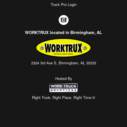
Truck Pro Login
WORKTRUX located in Birmingham, AL
2324 3rd Ave S, Birmingham, AL 35233
Hosted By
Right Truck. Right Place. Right Time.®