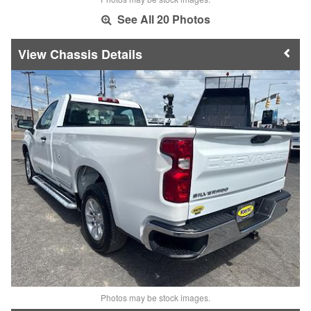
See All 20 Photos
Chassis Details
Photos may be stock images.