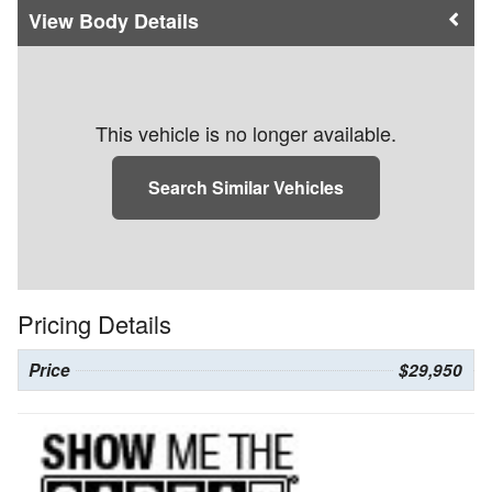
Body Details
This vehicle is no longer available.
Search Similar Vehicles
Pricing Details
Price
$29,950