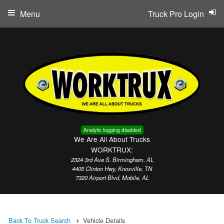
Menu
Truck Pro Login
Analytic logging disabled
We Are All About Trucks
WORKTRUX:
2324 3rd Ave S. Birmingham, AL
4405 Clinton Hwy, Knoxville, TN
7320 Airport Blvd, Mobile, AL
Back To Truck Search
Vehicle Details