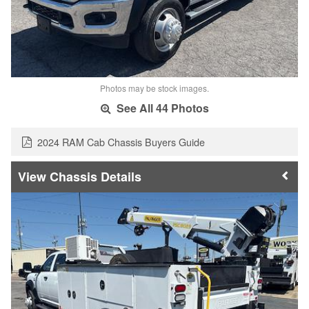
Photos may be stock images.
See All 44 Photos
2024 RAM Cab Chassis Buyers Guide
Chassis Details