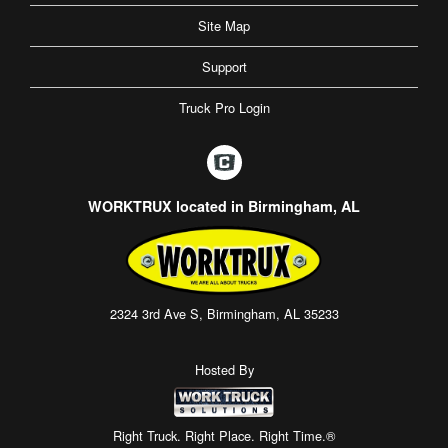
Site Map
Support
Truck Pro Login
WORKTRUX located in Birmingham, AL
2324 3rd Ave S, Birmingham, AL 35233
Hosted By
Right Truck. Right Place. Right Time.®