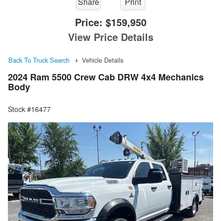
Share
Print
Price:
$159,950
View Price Details
Back To Truck Search
Vehicle Details
2024 Ram 5500 Crew Cab DRW 4x4 Mechanics
Body
Stock #16477