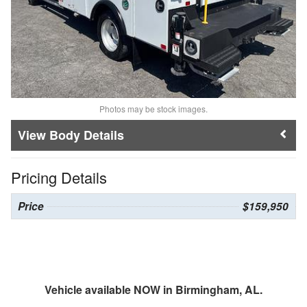
Photos may be stock images.
Body Details
Pricing Details
Price
$159,950
Vehicle available NOW in Birmingham, AL.