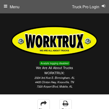
Menu
Truck Pro Login
Analytic logging disabled
We Are All About Trucks
WORKTRUX:
2324 3rd Ave S. Birmingham, AL
4405 Clinton Hwy, Knoxville, TN
7320 Airport Blvd, Mobile, AL