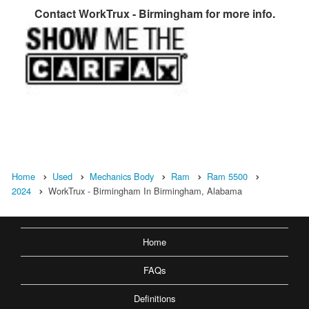
Contact
WorkTrux - Birmingham
for more info.
Home
Used
Mechanics Body
Ram
Ram 5500
2024
WorkTrux - Birmingham In Birmingham, Alabama
Home
FAQs
Definitions