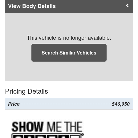
Body Details
This vehicle is no longer available.
Search Similar Vehicles
Pricing Details
Price
$46,950