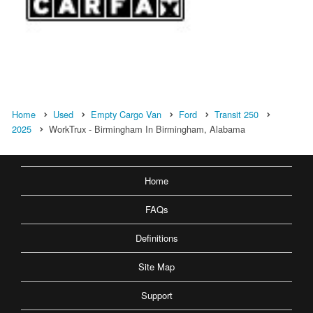
Home
Used
Empty Cargo Van
Ford
Transit 250
2025
WorkTrux - Birmingham In Birmingham, Alabama
Home
FAQs
Definitions
Site Map
Support