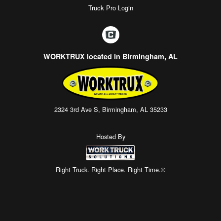
Truck Pro Login
WORKTRUX located in Birmingham, AL
2324 3rd Ave S, Birmingham, AL 35233
Hosted By
Right Truck. Right Place. Right Time.®