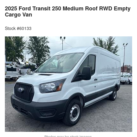
2025 Ford Transit 250 Medium Roof RWD Empty
Cargo Van
Stock #60133
Photos may be stock images.