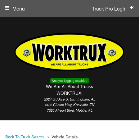
Menu
Truck Pro Login
Analytic logging disabled
We Are All About Trucks
WORKTRUX:
2324 3rd Ave S. Birmingham, AL
4405 Clinton Hwy, Knoxville, TN
7320 Airport Blvd, Mobile, AL
Back To Truck Search
Vehicle Details