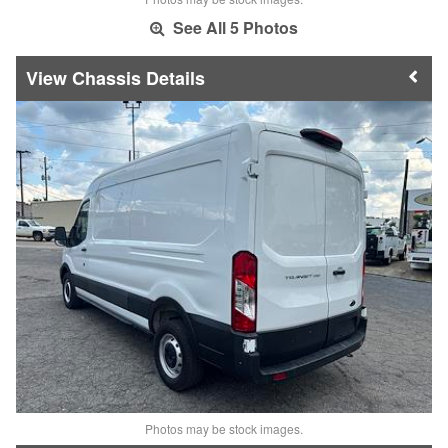
See All 5 Photos
Chassis Details
Photos may be stock images.