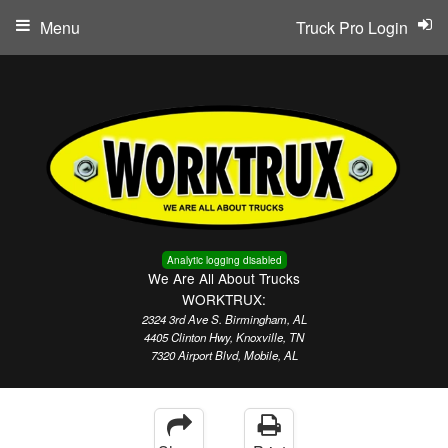
Menu
Truck Pro Login
Analytic logging disabled
We Are All About Trucks
WORKTRUX:
2324 3rd Ave S. Birmingham, AL
4405 Clinton Hwy, Knoxville, TN
7320 Airport Blvd, Mobile, AL