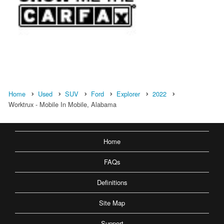
Home
Used
SUV
Ford
Explorer
2022
Worktrux - Mobile In Mobile, Alabama
Home
FAQs
Definitions
Site Map
Support