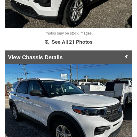
Photos may be stock images.
See All 21 Photos
Chassis Details