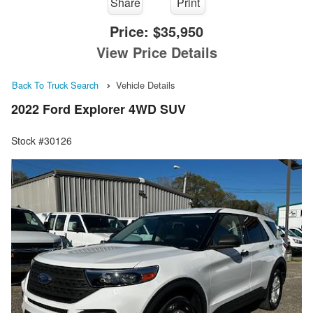
Share
Print
Price:
$35,950
View Price Details
Back To Truck Search
Vehicle Details
2022 Ford Explorer 4WD SUV
Stock #30126