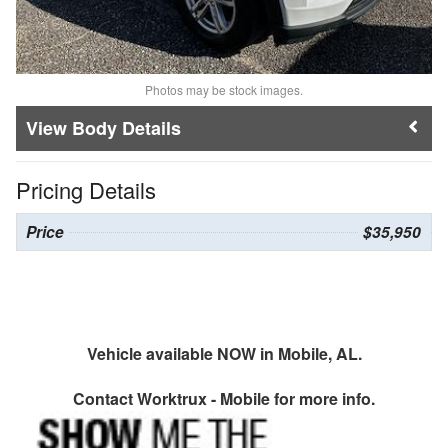
Photos may be stock images.
Body Details
Pricing Details
Price
$35,950
Vehicle available NOW in Mobile, AL.
Contact
Worktrux - Mobile
for more info.