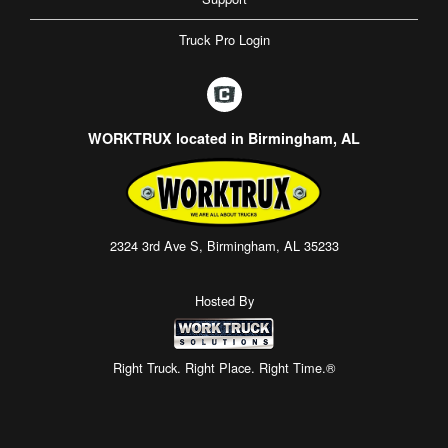
Truck Pro Login
WORKTRUX located in Birmingham, AL
2324 3rd Ave S, Birmingham, AL 35233
Hosted By
Right Truck. Right Place. Right Time.®