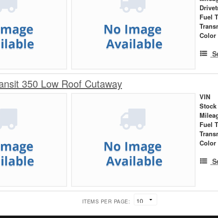
Drivet
Fuel 
Trans
Color
S
ansit 350 Low Roof Cutaway
VIN
Stock
Milea
Fuel 
Trans
Color
S
ITEMS PER PAGE: