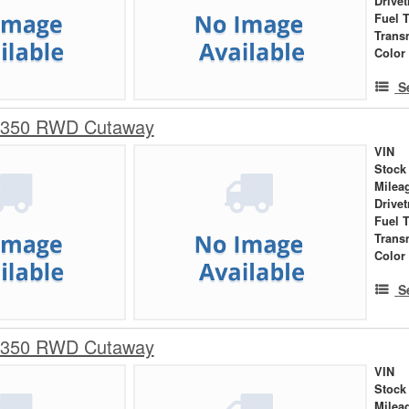
Drivet
Fuel 
Trans
Color
S
-350 RWD Cutaway
VIN
Stock
Milea
Drivet
Fuel 
Trans
Color
S
-350 RWD Cutaway
VIN
Stock
Milea