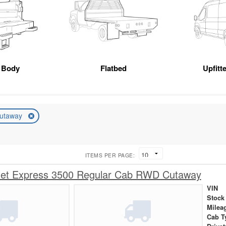
 Body
Flatbed
Upfitt
utaway
ITEMS PER PAGE:
let Express 3500 Regular Cab RWD Cutaway
VIN
Stock
Milea
Cab T