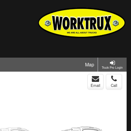
Map
Truck Pro Login
Email
Call