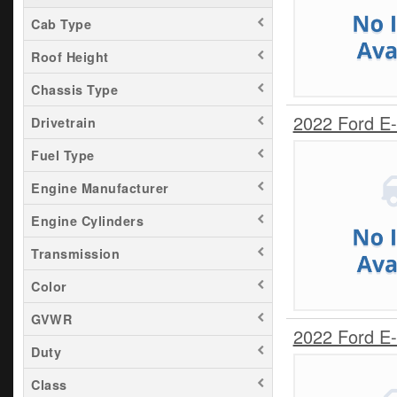
Cab Type
Roof Height
Chassis Type
2022 Ford E
Drivetrain
Fuel Type
Engine Manufacturer
Engine Cylinders
Transmission
Color
GVWR
2022 Ford E
Duty
Class