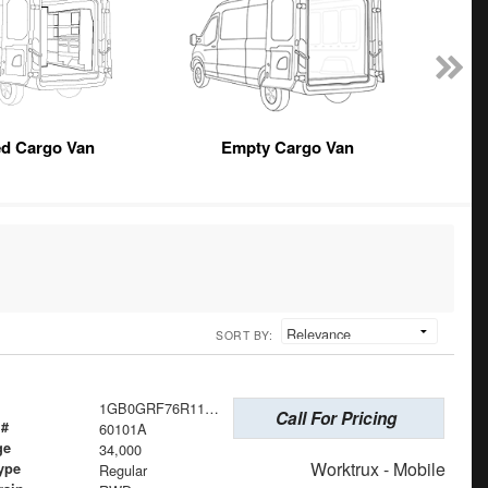
ed Cargo Van
Empty Cargo Van
SORT BY:
1GB0GRF76R1101382
Call For Pricing
 #
60101A
ge
34,000
Worktrux - Mobile
ype
Regular