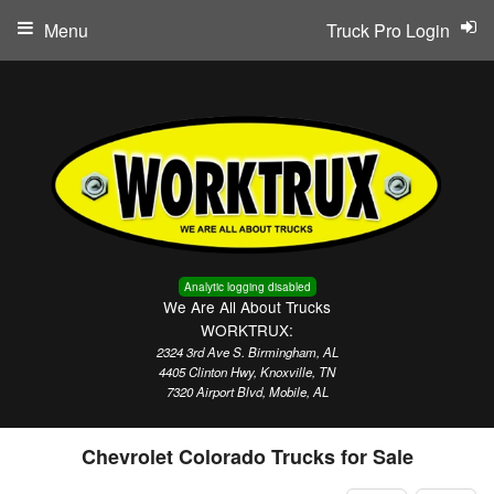
Menu
Truck Pro Login
Analytic logging disabled
We Are All About Trucks
WORKTRUX:
2324 3rd Ave S. Birmingham, AL
4405 Clinton Hwy, Knoxville, TN
7320 Airport Blvd, Mobile, AL
Chevrolet Colorado Trucks for Sale