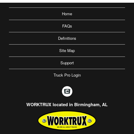
Home
FAQs
Definitions
Site Map
Support
Truck Pro Login
WORKTRUX located in Birmingham, AL