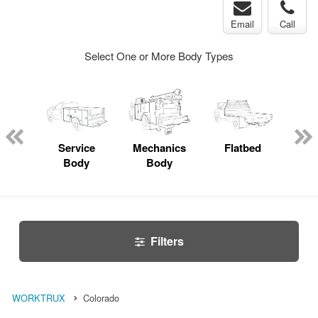
Email
Call
Select One or More Body Types
bed
mp
Service
Mechanics
Flatbed
Up
ck
Body
Body
Car
Filters
WORKTRUX
Colorado