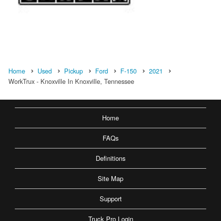
Home
Used
Pickup
Ford
F-150
2021
WorkTrux - Knoxville In Knoxville, Tennessee
Home
FAQs
Definitions
Site Map
Support
Truck Pro Login