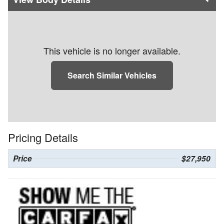
This vehicle is no longer available.
Search Similar Vehicles
Pricing Details
Price
$27,950