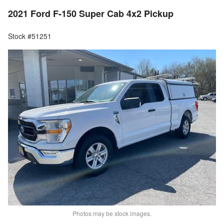
2021 Ford F-150 Super Cab 4x2 Pickup
Stock #51251
Photos may be stock images.