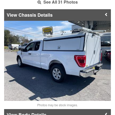
See All 31 Photos
Chassis Details
Photos may be stock images.
Body Details