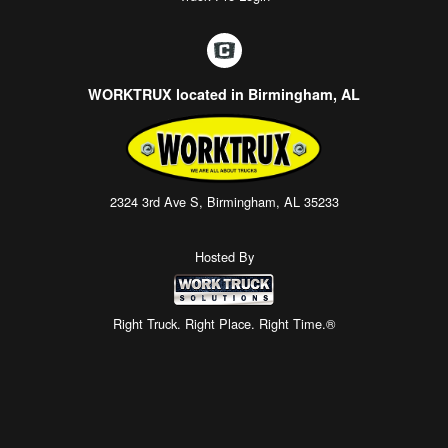
WORKTRUX located in Birmingham, AL
2324 3rd Ave S, Birmingham, AL 35233
Hosted By
Right Truck. Right Place. Right Time.®