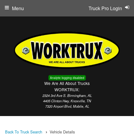
Menu
Truck Pro Login
Analytic logging disabled
We Are All About Trucks
WORKTRUX:
2324 3rd Ave S. Birmingham, AL
4405 Clinton Hwy, Knoxville, TN
7320 Airport Blvd, Mobile, AL
Back To Truck Search
Vehicle Details