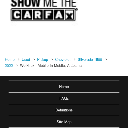
Home
Used
Pickup
Chevrolet
Silverado 1500
2022
Worktrux - Mobile In Mobile, Alabama
Home
FAQs
Definitions
Site Map