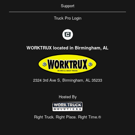
Support
Truck Pro Login
WORKTRUX located in Birmingham, AL
2324 3rd Ave S, Birmingham, AL 35233
Hosted By
Right Truck. Right Place. Right Time.®