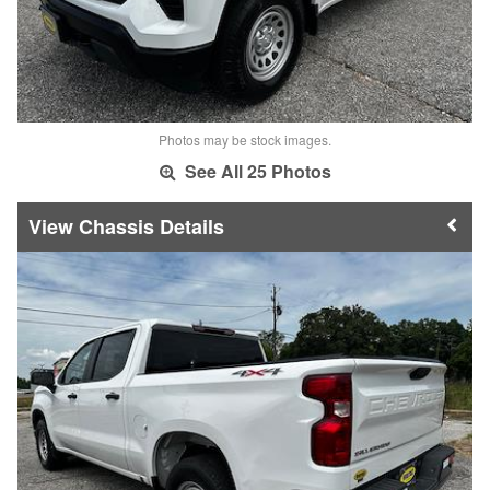
Photos may be stock images.
See All 25 Photos
Chassis Details