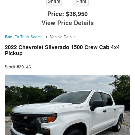
Share
Print
Price:
$36,950
View Price Details
Back To Truck Search
Vehicle Details
2022 Chevrolet Silverado 1500 Crew Cab 4x4
Pickup
Stock #30146