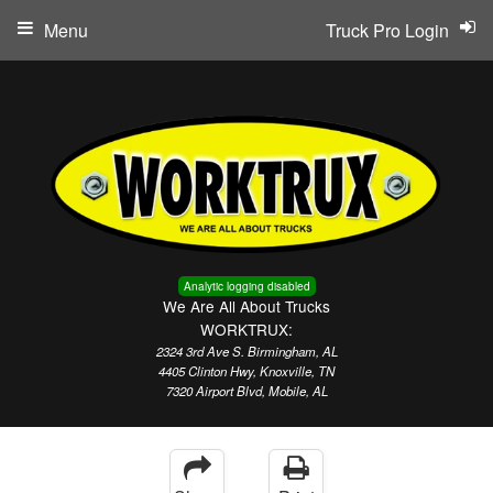
Menu
Truck Pro Login
Analytic logging disabled
We Are All About Trucks
WORKTRUX:
2324 3rd Ave S. Birmingham, AL
4405 Clinton Hwy, Knoxville, TN
7320 Airport Blvd, Mobile, AL