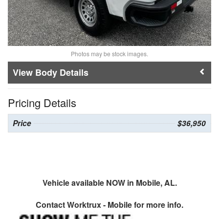
Photos may be stock images.
Body Details
Pricing Details
Price
$36,950
Vehicle available NOW in Mobile, AL.
Contact
Worktrux - Mobile
for more info.