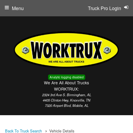
Menu
Truck Pro Login
Analytic logging disabled
We Are All About Trucks
WORKTRUX:
2324 3rd Ave S. Birmingham, AL
4405 Clinton Hwy, Knoxville, TN
7320 Airport Blvd, Mobile, AL
Back To Truck Search
Vehicle Details