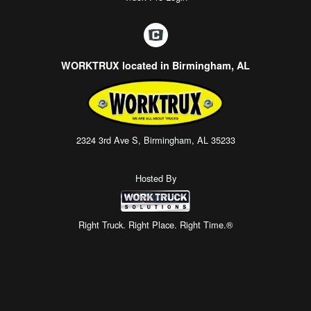
WORKTRUX located in Birmingham, AL
2324 3rd Ave S, Birmingham, AL 35233
Hosted By
Right Truck. Right Place. Right Time.®