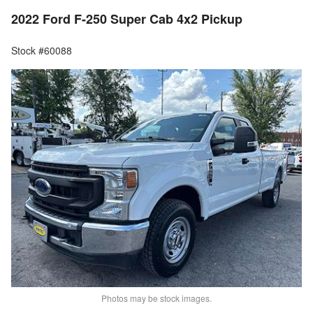
2022 Ford F-250 Super Cab 4x2 Pickup
Stock #60088
Photos may be stock images.