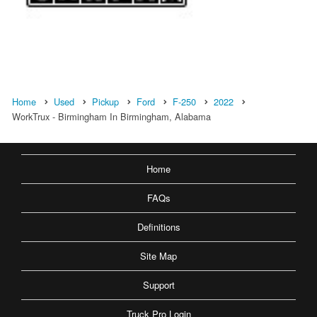
Home
Used
Pickup
Ford
F-250
2022
WorkTrux - Birmingham In Birmingham, Alabama
Home
FAQs
Definitions
Site Map
Support
Truck Pro Login