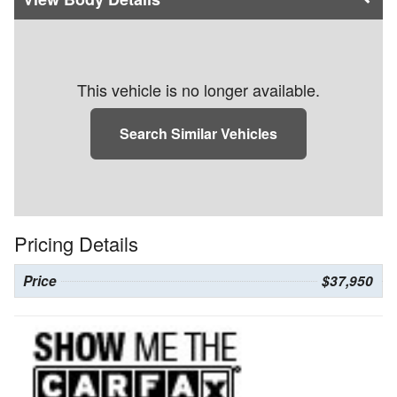
This vehicle is no longer available.
Search Similar Vehicles
Pricing Details
Price
$37,950