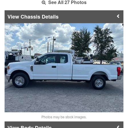
See All 27 Photos
Chassis Details
Photos may be stock images.
Body Details